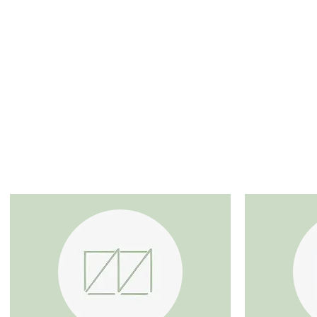
SERVICES