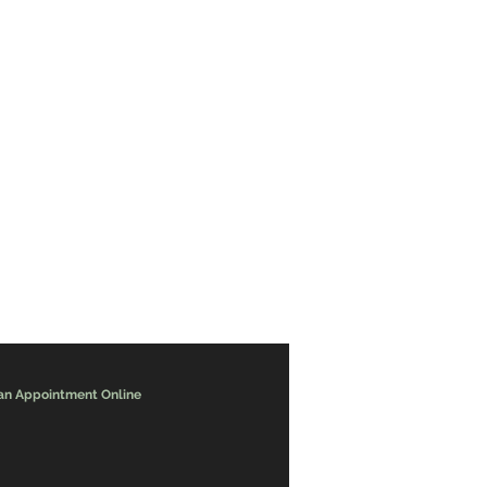
an Appointment Online