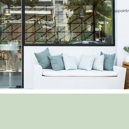
Book an Appoint