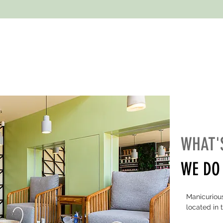
WHAT'
WE DO 
Manicurious
located in 