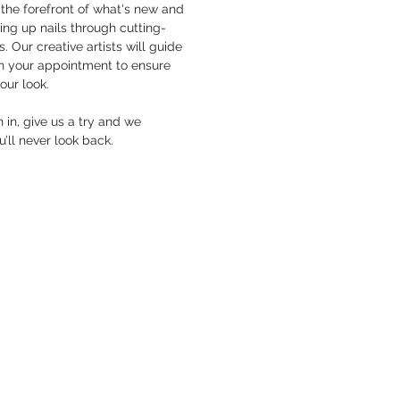
the forefront of what's new and
hing up nails through cutting-
. Our creative artists will guide
h your appointment to ensure
your look.
in, give us a try and we
’ll never look back.