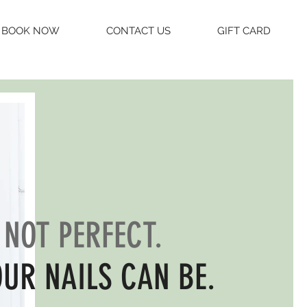
BOOK NOW
CONTACT US
GIFT CARD
S NOT PERFECT.
OUR NAILS CAN BE.