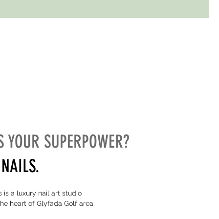
S YOUR SUPERPOWER?
NAILS.
 is a luxury nail art studio
the heart of Glyfada Golf area.