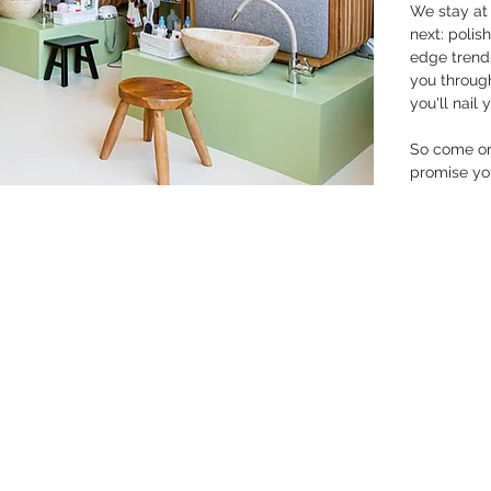
We stay at 
next: polis
edge trends
you throug
you'll nail 
So come on 
promise you