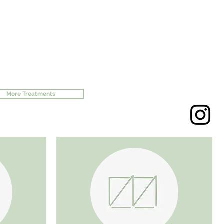
More Treatments