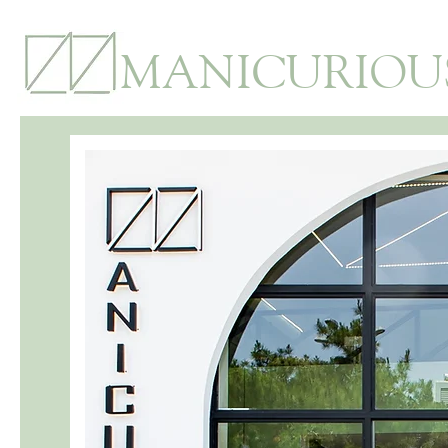
MANICURIOU