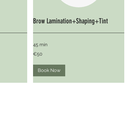
Brow Lamination+Shaping+Tint
45 min
50
€50
euros
Book Now