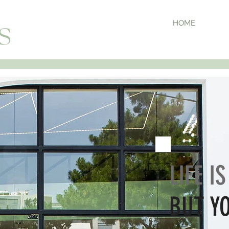
HOME
S
LIFE I
BUT Y