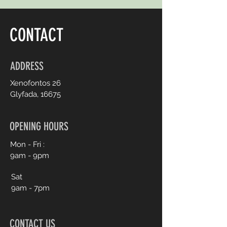
CONTACT
ADDRESS
Xenofontos 26
Glyfada, 16675
OPENING HOURS
Mon - Fri :
9am - 9pm
Sat
9am - 7pm
CONTACT US