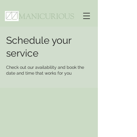
MANICURIOUS
Schedule your
service
Check out our availability and book the
date and time that works for you