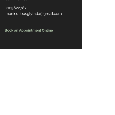
2109622787
manicuriousglyfada@gmail.com
Book an Appointment Online
First Name
Last Name
Email
Message