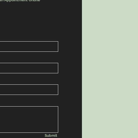
an Appointment Online
Submit