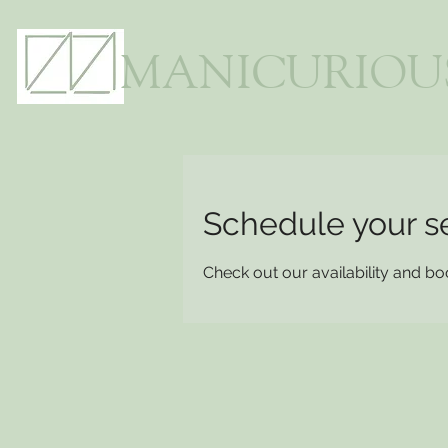
MANICURIOU
Schedule your s
Check out our availability and bo