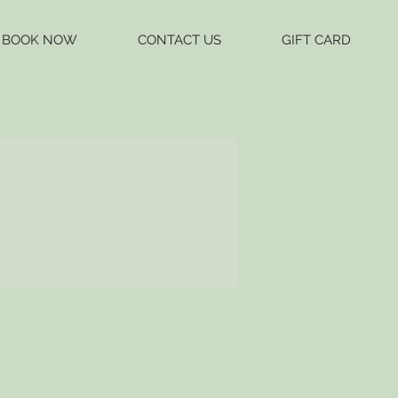
BOOK NOW
CONTACT US
GIFT CARD