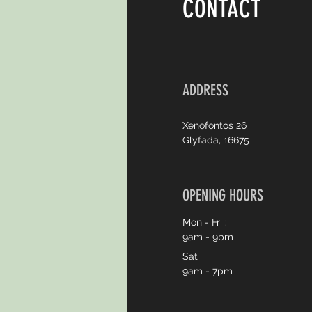
CONTACT
ADDRESS
Xenofontos 26
Glyfada, 16675
OPENING HOURS
Mon - Fri :
9am - 9pm
Sat
9am - 7pm