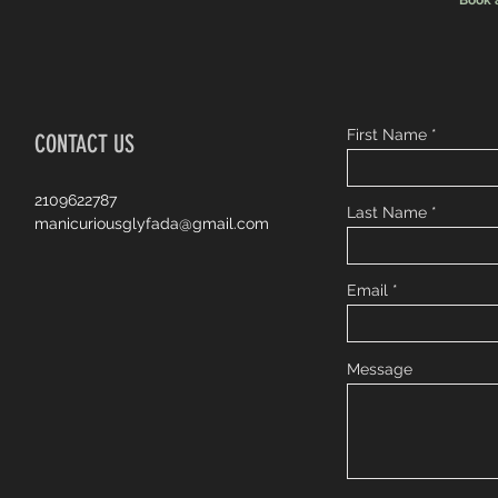
Book 
First Name
CONTACT US
2109622787
Last Name
manicuriousglyfada@gmail.com
Email
Message