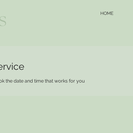
HOME
S
ervice
ok the date and time that works for you