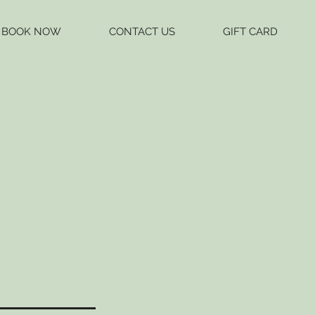
BOOK NOW
CONTACT US
GIFT CARD