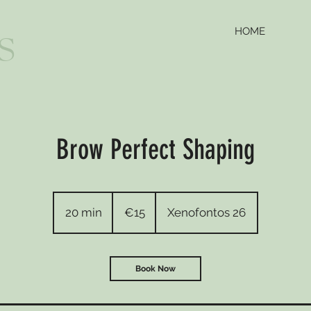
HOME
S
Brow Perfect Shaping
15
euros
20 min
2
€15
Xenofontos 26
0
m
i
Book Now
n