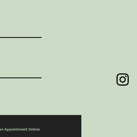
an Appointment Online