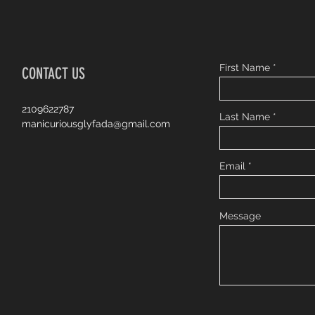
First Name
CONTACT US
2109622787
Last Name
manicuriousglyfada@gmail.com
Email
Message