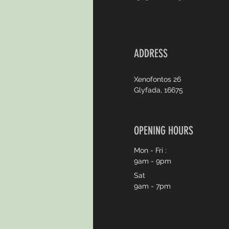
ADDRESS
Xenofontos 26
Glyfada, 16675
OPENING HOURS
Mon - Fri :
9am - 9pm
Sat
9am - 7pm