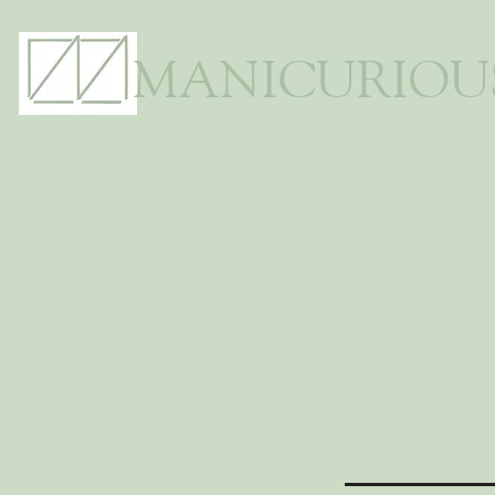
MANICURIOU