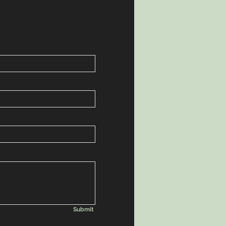
Submit