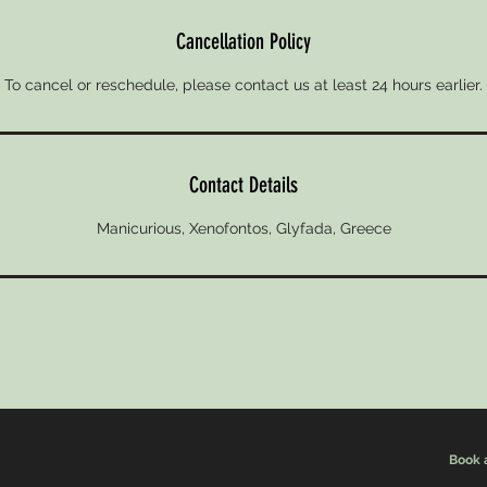
Cancellation Policy
To cancel or reschedule, please contact us at least 24 hours earlier.
Contact Details
Manicurious, Xenofontos, Glyfada, Greece
Book 