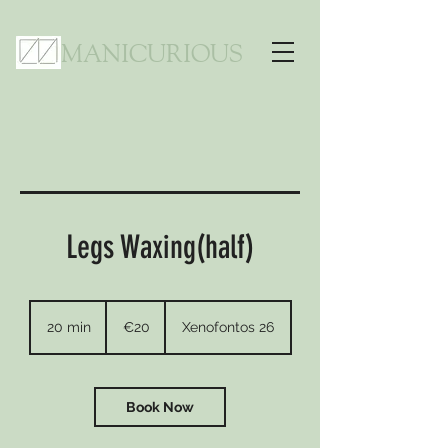
MANICURIOUS
Legs Waxing(half)
20
euros
20 min
2
€20
Xenofontos 26
0
m
i
n
Book Now