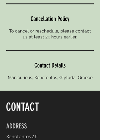
Cancellation Policy
To cancel or reschedule, please contact
us at least 24 hours earlier.
Contact Details
Manicurious, Xenofontos, Glyfada, Greece
CONTACT
ADDRESS
Xenofontos 26