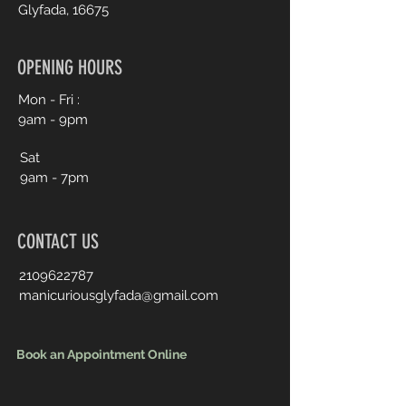
Glyfada, 16675
OPENING HOURS
Mon - Fri :
9am - 9pm
Sat
9am - 7pm
CONTACT US
2109622787
manicuriousglyfada@gmail.com
Book an Appointment Online