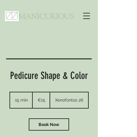
MANICURIOUS
Pedicure Shape & Color
15
euros
15 min
1
€15
Xenofontos 26
5
m
i
n
Book Now