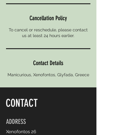
Cancellation Policy
To cancel or reschedule, please contact
us at least 24 hours earlier.
Contact Details
Manicurious, Xenofontos, Glyfada, Greece
CONTACT
ADDRESS
Xenofontos 26