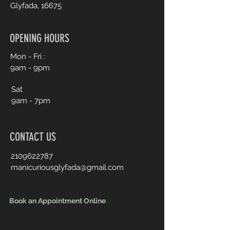
Glyfada, 16675
OPENING HOURS
Mon - Fri :
9am - 9pm
Sat
9am - 7pm
CONTACT US
2109622787
manicuriousglyfada@gmail.com
Book an Appointment Online